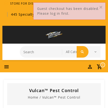
STORE FOR DISTRIBUTORS ONLY!
Guest checkout has been disabled.
Please log in first.
445 Specialty Point, Sanford, FL, 32771
0
Vulcan™ Pest Control
Home
/
Vulcan™ Pest Control