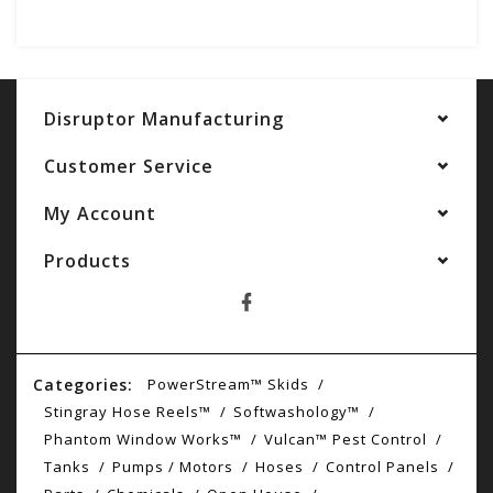
Disruptor Manufacturing
Customer Service
My Account
Products
Categories:
PowerStream™ Skids
Stingray Hose Reels™
Softwashology™
Phantom Window Works™
Vulcan™ Pest Control
Tanks
Pumps / Motors
Hoses
Control Panels