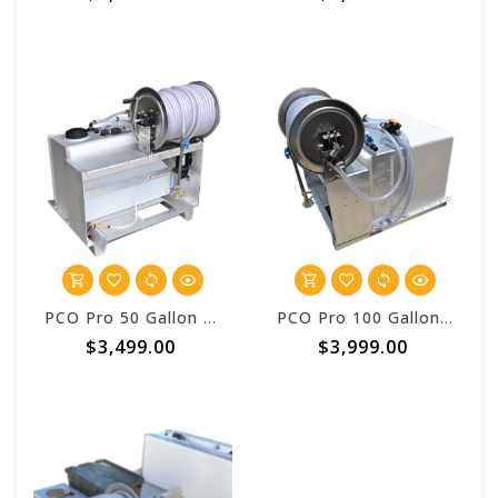
PCO Pro 50 Gallon Vulcan™ Pest Control One Batch System
PCO Pro 100 Gallon Vulcan™ Pest Control One Batch System
$3,499.00
$3,999.00