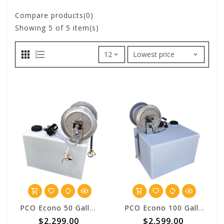
Compare products(0)
Showing
5
of 5 item(s)
PCO Econo 50 Gallon Vulcan™ Pest Control One Batch System
PCO Econo 100 Gallon Vulcan™ Pest Control One Batch System
$2,299.00
$2,599.00