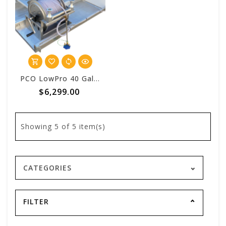
PCO LowPro 40 Gallon Vulcan™ Pest Control One Batch System
$6,299.00
Showing
5
of 5 item(s)
CATEGORIES
FILTER