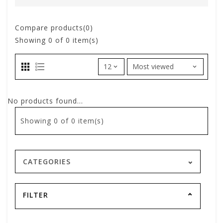
Compare products(0)
Showing
0
of 0 item(s)
No products found...
Showing
0
of 0 item(s)
CATEGORIES
FILTER