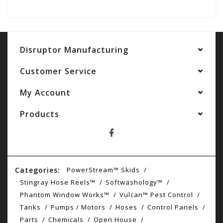
Disruptor Manufacturing
Customer Service
My Account
Products
Categories:
PowerStream™ Skids
Stingray Hose Reels™
Softwashology™
Phantom Window Works™
Vulcan™ Pest Control
Tanks
Pumps / Motors
Hoses
Control Panels
Parts
Chemicals
Open House