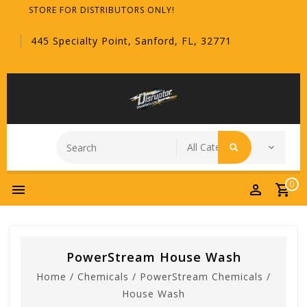
STORE FOR DISTRIBUTORS ONLY!
445 Specialty Point, Sanford, FL, 32771
0
PowerStream House Wash
Home
/
Chemicals
/
PowerStream Chemicals
/
House Wash