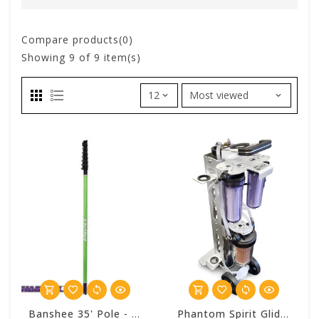
Compare products(0)
Showing
9
of 9 item(s)
Banshee 35' Pole - Phantom Window Works
Phantom Spirit Glide Deluxe SD 4 Stage Pure Water Cart