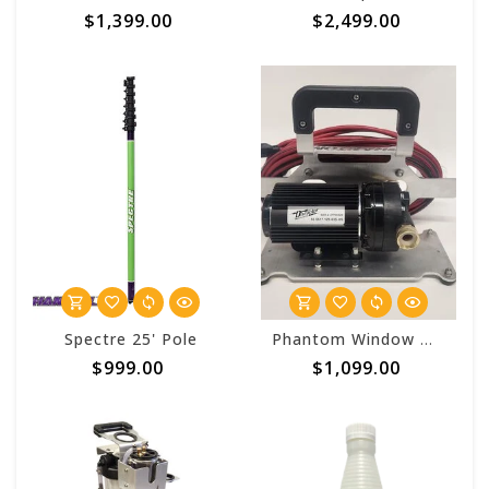
$1,399.00
$2,499.00
Spectre 25' Pole
Phantom Window Works Booster Pump Kit (5GPM 110 AC)
$999.00
$1,099.00