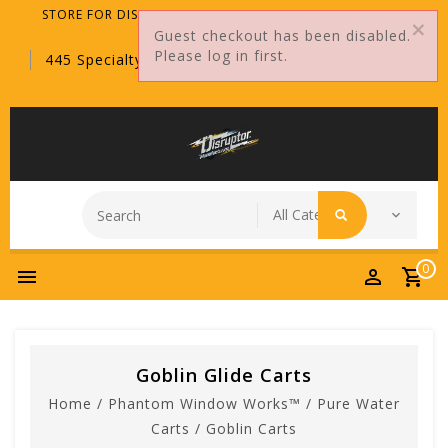
STORE FOR DISTRIBUTORS ONLY!
Guest checkout has been disabled.
Please log in first.
445 Specialty Point, Sanford, FL, 32771
0
Goblin Glide Carts
Home
/
Phantom Window Works™
/
Pure Water
Carts
/
Goblin Carts