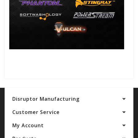
Disruptor Manufacturing
Customer Service
My Account