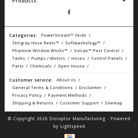
Products
Categories:
PowerStream™ Skids
Stingray Hose Reels™
Softwashology™
Phantom Window Works™
Vulcan™ Pest Control
Tanks
Pumps / Motors
Hoses
Control Panels
Parts
Chemicals
Open House
Customer service:
About Us
General Terms & Conditions
Disclaimer
Privacy Policy
Payment Methods
Shipping & Returns
Customer Support
Sitemap
© Copyright 2026 Disruptor Manufacturing - Powered
by
Lightspeed