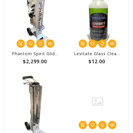
Phantom Spirit Glide Deluxe HC 3 Stage Pure Water Cart
Levitate Glass Cleaner Concentrate - Phantom Window Works
$2,299.00
$12.00