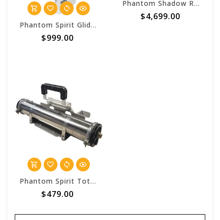
Phantom Shadow RODI 80 Single Pump
$4,699.00
Phantom Spirit Glide DI Single Stage Pure Water Cart
$999.00
Phantom Spirit Tote DI 21 Single Stage
$479.00