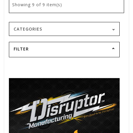
Showing
9
of 9 item(s)
CATEGORIES
FILTER