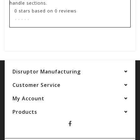
handle sections.
0
stars based on
0
reviews
.
.
.
.
.
Add your review
Disruptor Manufacturing
Customer Service
My Account
Products