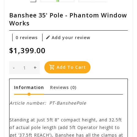
Banshee 35' Pole - Phantom Window
Works
0 reviews
Add your review
$1,399.00
-
+
Add To Cart
Information
Reviews
(0)
Article number:
PT-BansheePole
Standing at just 5ft 8” compact height, and 32.5ft
of actual pole length (add 5ft Operator height to
get ’37.5ft REACH’), Banshee has all the clamps at