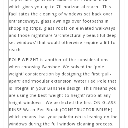
which gives you up to 7ft horizontal reach. This
facilitates the cleaning of windows set back over
entranceways, glass awnings over footpaths in
shopping strips, glass roofs on elevated walkways,
and those nightmare ‘architecturally beautiful deep-
set windows’ that would otherwise require a lift to
reach.
POLE WEIGHT
is another of the considerations
when choosing Banshee. We solved the ‘pole
weight’ consideration by designing the first ‘pull-
apart’ and ‘modular extension’ Water Fed Pole that
is integral in your Banshee design. This means you
are using the best ‘weight to height’ ratio at any
height windows. We perfected the first ON-GLASS-
RINSE Water Fed Brush (CONSTRUCTOR BRUSH)
which means that your pole/brush is leaning on the
windows during the full window cleaning process.