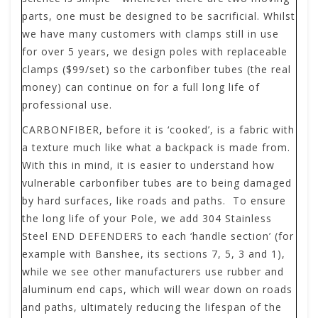
parts, one must be designed to be sacrificial. Whilst
we have many customers with clamps still in use
for over 5 years, we design poles with replaceable
clamps ($99/set) so the carbonfiber tubes (the real
money) can continue on for a full long life of
professional use.
CARBONFIBER
,
before it is ‘cooked’, is a fabric with
a texture much like what a backpack is made from.
With this in mind, it is easier to understand how
vulnerable carbonfiber tubes are to being damaged
by hard surfaces, like roads and paths. To ensure
the long life of your Pole, we add 304 Stainless
Steel END DEFENDERS to each ‘handle section’ (for
example with Banshee, its sections 7, 5, 3 and 1),
while we see other manufacturers use rubber and
aluminum end caps, which will wear down on roads
and paths, ultimately reducing the lifespan of the