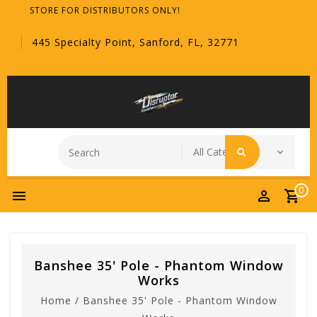
STORE FOR DISTRIBUTORS ONLY!
445 Specialty Point, Sanford, FL, 32771
0
Banshee 35' Pole - Phantom Window
Works
Home
/
Banshee 35' Pole - Phantom Window