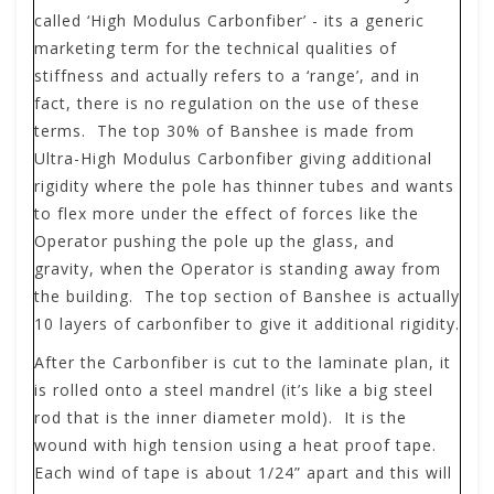
called ‘High Modulus Carbonfiber’ - its a generic
marketing term for the technical qualities of
stiffness and actually refers to a ‘range’, and in
fact, there is no regulation on the use of these
terms. The top 30% of Banshee is made from
Ultra-High Modulus Carbonfiber giving additional
rigidity where the pole has thinner tubes and wants
to flex more under the effect of forces like the
Operator pushing the pole up the glass, and
gravity, when the Operator is standing away from
the building. The top section of Banshee is actually
10 layers of carbonfiber to give it additional rigidity.
After the Carbonfiber is cut to the laminate plan, it
is rolled onto a steel mandrel (it’s like a big steel
rod that is the inner diameter mold). It is the
wound with high tension using a heat proof tape.
Each wind of tape is about 1/24” apart and this will