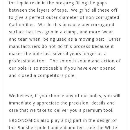
the liquid resin in the pre-preg filling the gaps
between the layers of tape. We grind all these off
to give a perfect outer diameter of non-corrugated
Carbonfiber. We do this because any corrugated
surface has less grip in a clamp, and more ‘wear
and tear’ when being used as a moving part. Other
manufacturers do not do this process because it
makes the pole last several years longer as a
professional tool. The smooth sound and action of
our pole is so noticeable if you have ever opened
and closed a competitors pole.
We believe, if you choose any of our poles, you will
immediately appreciate the precision, details and
care that we take to deliver you a premium tool.
ERGONOMICS
also play a big part in the design of
the Banshee pole handle diameter - see the White