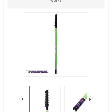
Works