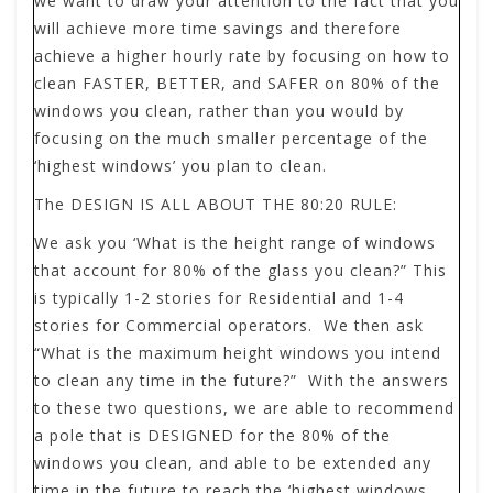
we want to draw your attention to the fact that you
will achieve more time savings and therefore
achieve a higher hourly rate by focusing on how to
clean FASTER, BETTER, and SAFER on 80% of the
windows you clean, rather than you would by
focusing on the much smaller percentage of the
‘highest windows’ you plan to clean.
The DESIGN IS ALL ABOUT THE 80:20 RULE:
We ask you ‘What is the height range of windows
that account for 80% of the glass you clean?” This
is typically 1-2 stories for Residential and 1-4
stories for Commercial operators. We then ask
“What is the maximum height windows you intend
to clean any time in the future?” With the answers
to these two questions, we are able to recommend
a pole that is DESIGNED for the 80% of the
windows you clean, and able to be extended any
time in the future to reach the ‘highest windows