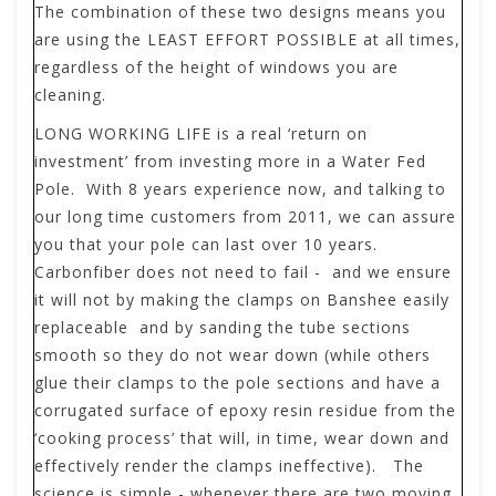
The combination of these two designs means you
are using the LEAST EFFORT POSSIBLE at all times,
regardless of the height of windows you are
cleaning.
LONG WORKING LIFE
is a real ‘return on
investment’ from investing more in a Water Fed
Pole. With 8 years experience now, and talking to
our long time customers from 2011, we can assure
you that your pole can last over 10 years.
Carbonfiber does not need to fail - and we ensure
it will not by making the clamps on Banshee easily
replaceable and by sanding the tube sections
smooth so they do not wear down (while others
glue their clamps to the pole sections and have a
corrugated surface of epoxy resin residue from the
‘cooking process’ that will, in time, wear down and
effectively render the clamps ineffective). The
science is simple - whenever there are two moving