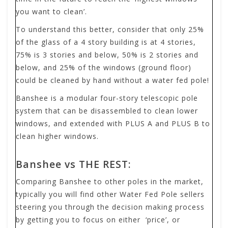
you want to clean’.
To understand this better, consider that only 25%
of the glass of a 4 story building is at 4 stories,
75% is 3 stories and below, 50% is 2 stories and
below, and 25% of the windows (ground floor)
could be cleaned by hand without a water fed pole!
Banshee is a modular four-story telescopic pole
system that can be disassembled to clean lower
windows, and extended with PLUS A and PLUS B to
clean higher windows.
Banshee vs THE REST:
Comparing Banshee to other poles in the market,
typically you will find other Water Fed Pole sellers
steering you through the decision making process
by getting you to focus on either ‘price’, or