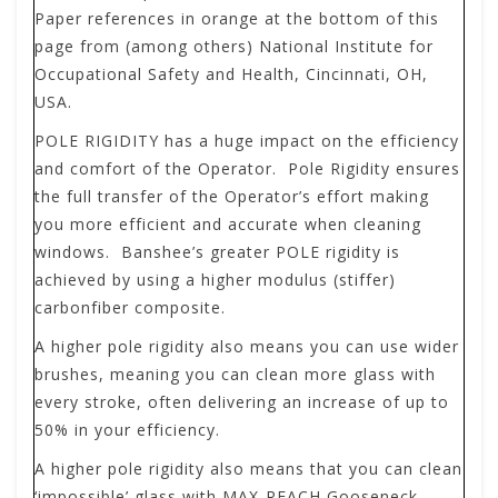
Paper references in orange at the bottom of this
page from (among others) National Institute for
Occupational Safety and Health, Cincinnati, OH,
USA.
POLE RIGIDITY
has a huge impact on the efficiency
and comfort of the Operator. Pole Rigidity ensures
the full transfer of the Operator’s effort making
you more efficient and accurate when cleaning
windows. Banshee’s greater POLE rigidity is
achieved by using a higher modulus (stiffer)
carbonfiber composite.
A higher pole rigidity also means you can use wider
brushes, meaning you can clean more glass with
every stroke, often delivering an increase of up to
50% in your efficiency.
A higher pole rigidity also means that you can clean
‘impossible’ glass with MAX-REACH Gooseneck