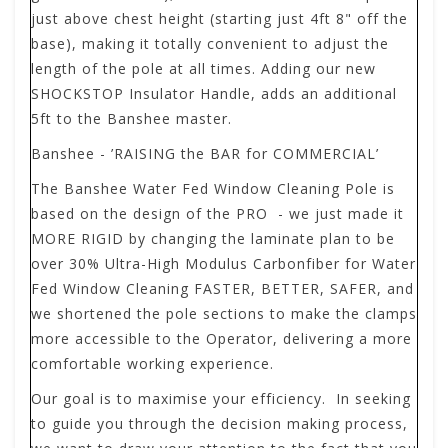
just above chest height (starting just 4ft 8" off the
base), making it totally convenient to adjust the
length of the pole at all times. Adding our new
SHOCKSTOP Insulator Handle, adds an additional
5ft to the Banshee master.
Banshee - ’RAISING the BAR for COMMERCIAL’
The
Banshee
Water Fed Window Cleaning Pole is
based on the design of the PRO - we just made it
MORE RIGID by changing the laminate plan to be
over 30% Ultra-High Modulus Carbonfiber for Water
Fed Window Cleaning FASTER, BETTER, SAFER, and
we shortened the pole sections to make the clamps
more accessible to the Operator, delivering a more
comfortable working experience.
Our goal is to maximise your efficiency. In seeking
to guide you through the decision making process,