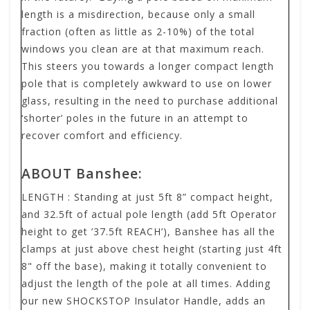
length is a misdirection, because only a small
fraction (often as little as 2-10%) of the total
windows you clean are at that maximum reach.
This steers you towards a longer compact length
pole that is completely awkward to use on lower
glass, resulting in the need to purchase additional
‘shorter’ poles in the future in an attempt to
recover comfort and efficiency.
ABOUT Banshee:
LENGTH
:
Standing at just 5ft 8” compact height,
and 32.5ft of actual pole length (add 5ft Operator
height to get ’37.5ft REACH’), Banshee has all the
clamps at just above chest height (starting just 4ft
8" off the base), making it totally convenient to
adjust the length of the pole at all times. Adding
our new SHOCKSTOP Insulator Handle, adds an