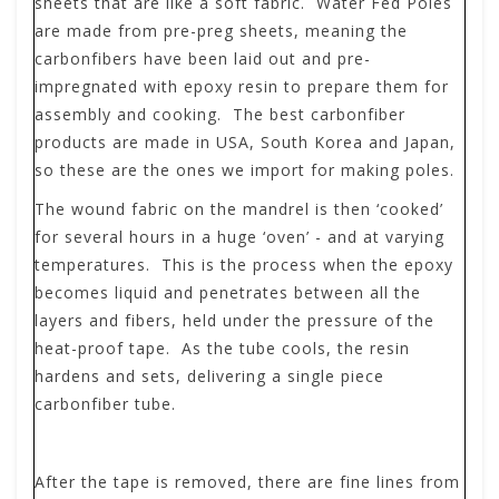
sheets that are like a soft fabric. Water Fed Poles
are made from pre-preg sheets, meaning the
carbonfibers have been laid out and pre-
impregnated with epoxy resin to prepare them for
assembly and cooking. The best carbonfiber
products are made in USA, South Korea and Japan,
so these are the ones we import for making poles.
The wound fabric on the mandrel is then ‘cooked’
for several hours in a huge ‘oven’ - and at varying
temperatures. This is the process when the epoxy
becomes liquid and penetrates between all the
layers and fibers, held under the pressure of the
heat-proof tape. As the tube cools, the resin
hardens and sets, delivering a single piece
carbonfiber tube.
After the tape is removed, there are fine lines from