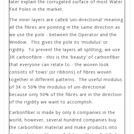
later explain the corrugated surface of most Water
Fed Poles in the market.
The inner layers are called ‘uni-directional’ meaning
all the fibres are pointing in the same direction as
we use the pole - between the Operator and the
Window. This gives the pole its ‘modulus’ or
rigidity. To prevent the layers all splitting, we use
3K carbonfibre - this is the ‘beauty’ of carbonfiber
that everyone can relate to - the woven look
consists of ‘tows’ (or ribbons) of fibres woven
together in different patterns. The useful modulus
of 3K is 50% the modulus of uni-directional
because only 50% of the fibres are in the direction
of the rigidity we want to accomplish.
Carbonfiber is made by only 6 companies in the
world, however, several hundred companies buy
the carbonfiber material and make products into