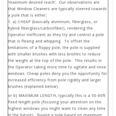
’maximum desired reach’. Our observations are
that Window Cleaners are typically steered towards
a pole that is either;
a)
CHEAP
(basically aluminum, fiberglass, or
hybrid fiberglass/carbonfiber), rendering the
Operator inefficient as they try and control a pole
that is flexing and whipping. To offset the
limitations of a floppy pole, the pole is supplied
with smaller brushes with less bristles to reduce
the weight at the top of the pole. This results in
the Operator taking more time to agitate and rinse
windows. Cheap poles deny you the opportunity for
increased efficiency from pole rigidity and larger
brushes (explained below).
or b)
MAXIMUM LENGTH
, typically this is a 50-60ft
fixed length pole (focusing your attention on the
highest windows you might want to clean any time
in the future). Buying a pole based on maximum