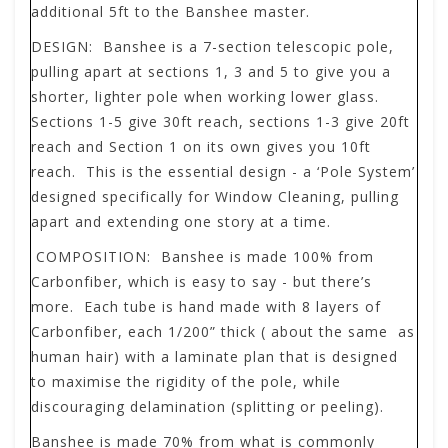
additional 5ft to the Banshee master.
DESIGN:
Banshee is a 7-section telescopic pole,
pulling apart at sections 1, 3 and 5 to give you a
shorter, lighter pole when working lower glass.
Sections 1-5 give 30ft reach, sections 1-3 give 20ft
reach and Section 1 on its own gives you 10ft
reach. This is the essential design - a ‘Pole System’
designed specifically for Window Cleaning, pulling
apart and extending one story at a time.
COMPOSITION:
Banshee is made 100% from
Carbonfiber, which is easy to say - but there’s
more. Each tube is hand made with 8 layers of
Carbonfiber, each 1/200” thick ( about the same as
human hair) with a laminate plan that is designed
to maximise the rigidity of the pole, while
discouraging delamination (splitting or peeling).
Banshee is made 70% from what is commonly