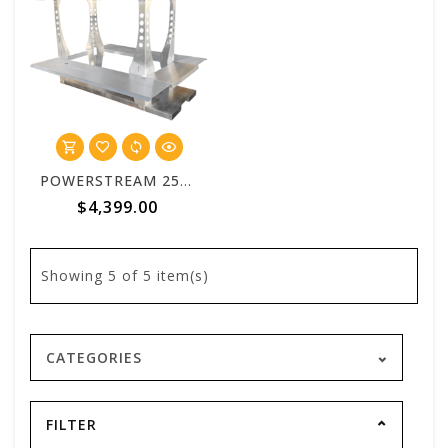
POWERSTREAM 2500 Standard 6 Foot Aluminum Truck Bed Skid
$4,399.00
Showing
5
of 5 item(s)
CATEGORIES
FILTER