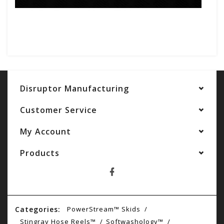
Disruptor Manufacturing
Customer Service
My Account
Products
Categories:
PowerStream™ Skids
Stingray Hose Reels™
Softwashology™