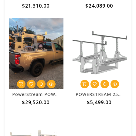
$21,310.00
$24,089.00
PowerStream POWERSTREAM 2500 Enterprise 6 Foot Truck Bed System Package
POWERSTREAM 2500 Basic 6 Foot Aluminum Truck Bed Skid
$29,520.00
$5,499.00