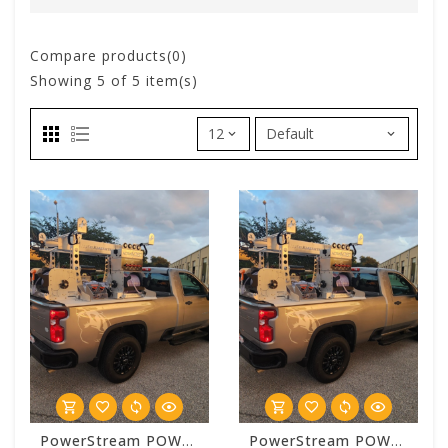
Compare products(0)
Showing
5
of 5 item(s)
PowerStream POWERSTREAM 2500 Basic 6 Foot Truck Bed System Package
PowerStream POWERSTREAM 2500 Standard 6 Foot Truck Bed System Package