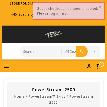
STORE FOR DISTRIBUTORS ONLY!
Guest checkout has been disabled.
Please log in first.
445 Specialty Point, Sanford, FL, 32771
0
PowerStream 2500
Home
/
PowerStream™ Skids
/
PowerStream
2500