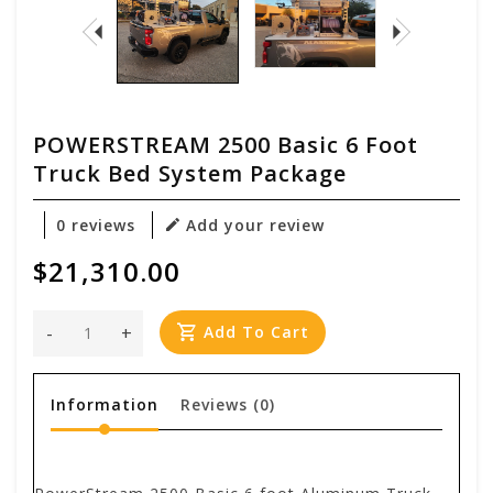
POWERSTREAM 2500 Basic 6 Foot
Truck Bed System Package
0 reviews
Add your review
$21,310.00
-
+
Add To Cart
Information
Reviews
(0)