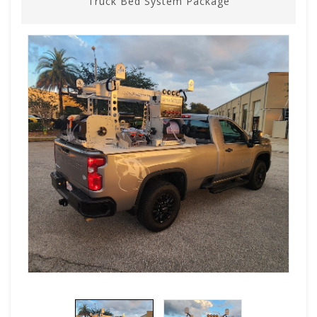
Truck Bed System Package