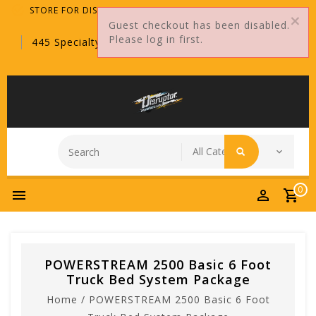
STORE FOR DISTRIBUTORS ONLY!
Guest checkout has been disabled.
Please log in first.
445 Specialty Point, Sanford, FL, 32771
0
POWERSTREAM 2500 Basic 6 Foot
Truck Bed System Package
Home
/
POWERSTREAM 2500 Basic 6 Foot