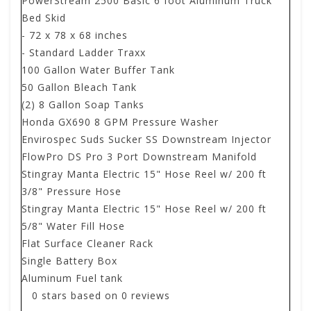
PowerStream 2500 Basic 6 foot Aluminum Truck
Bed Skid
- 72 x 78 x 68 inches
- Standard Ladder Traxx
100 Gallon Water Buffer Tank
50 Gallon Bleach Tank
(2) 8 Gallon Soap Tanks
Honda GX690 8 GPM Pressure Washer
Envirospec Suds Sucker SS Downstream Injector
FlowPro DS Pro 3 Port Downstream Manifold
Stingray Manta Electric 15" Hose Reel w/ 200 ft
3/8" Pressure Hose
Stingray Manta Electric 15" Hose Reel w/ 200 ft
5/8" Water Fill Hose
Flat Surface Cleaner Rack
Single Battery Box
Aluminum Fuel tank
0
stars based on
0
reviews
.
.
.
.
.