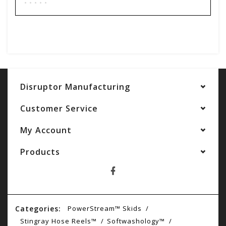
Add your review
Disruptor Manufacturing
Customer Service
My Account
Products
Categories:
PowerStream™ Skids
Stingray Hose Reels™
Softwashology™