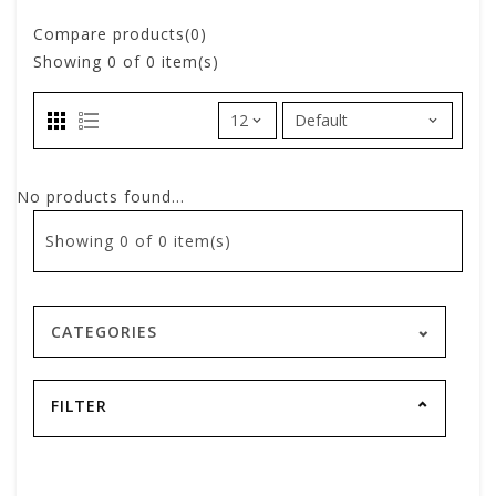
Compare products(0)
Showing
0
of 0 item(s)
No products found...
Showing
0
of 0 item(s)
CATEGORIES
FILTER