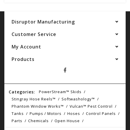
Disruptor Manufacturing
Customer Service
My Account
Products
Categories:
PowerStream™ Skids
Stingray Hose Reels™
Softwashology™
Phantom Window Works™
Vulcan™ Pest Control
Tanks
Pumps / Motors
Hoses
Control Panels
Parts
Chemicals
Open House