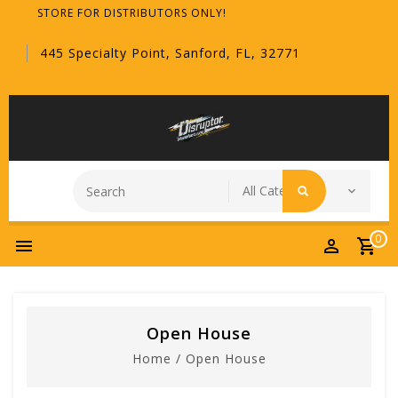
STORE FOR DISTRIBUTORS ONLY!
445 Specialty Point, Sanford, FL, 32771
0
Open House
Home
/
Open House