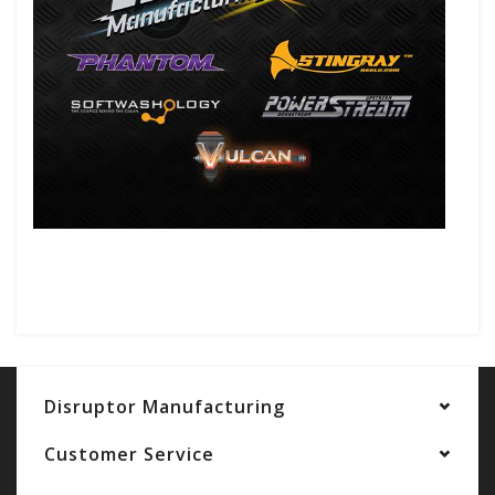
Disruptor Manufacturing
Customer Service