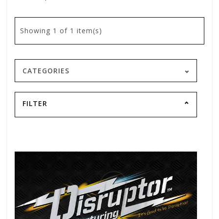
Showing
1
of 1 item(s)
CATEGORIES
FILTER