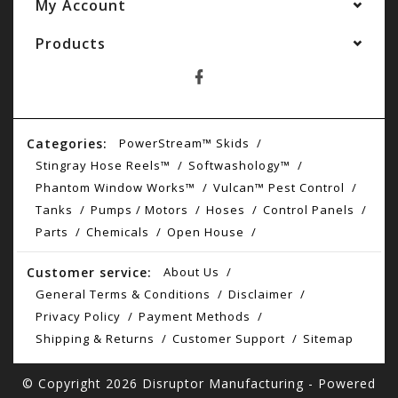
My Account
Products
Categories:
PowerStream™ Skids
Stingray Hose Reels™
Softwashology™
Phantom Window Works™
Vulcan™ Pest Control
Tanks
Pumps / Motors
Hoses
Control Panels
Parts
Chemicals
Open House
Customer service:
About Us
General Terms & Conditions
Disclaimer
Privacy Policy
Payment Methods
Shipping & Returns
Customer Support
Sitemap
© Copyright 2026 Disruptor Manufacturing - Powered