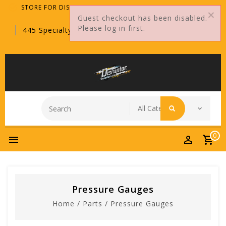
STORE FOR DISTRIBUTORS ONLY!
Guest checkout has been disabled.
Please log in first.
445 Specialty Point, Sanford, FL, 32771
0
Pressure Gauges
Home
/
Parts
/
Pressure Gauges