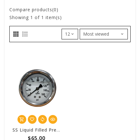
Compare products(0)
Showing
1
of 1 item(s)
SS Liquid Filled Pressure Gauge - 160 PSI
$65.00