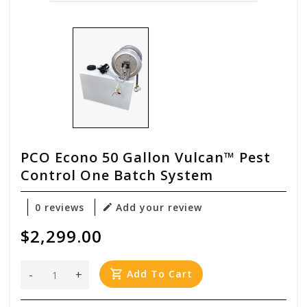
PCO Econo 50 Gallon Vulcan™ Pest
Control One Batch System
0 reviews
Add your review
$2,299.00
-
+
Add To Cart