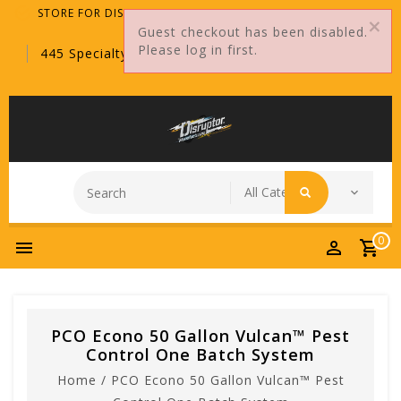
STORE FOR DISTRIBUTORS ONLY!
Guest checkout has been disabled.
Please log in first.
445 Specialty Point, Sanford, FL, 32771
0
PCO Econo 50 Gallon Vulcan™ Pest
Control One Batch System
Home
/
PCO Econo 50 Gallon Vulcan™ Pest