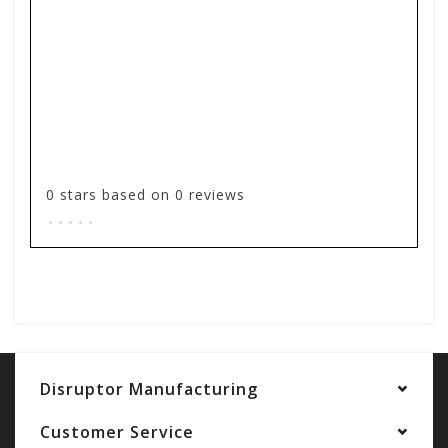
0
stars based on
0
reviews
.
.
.
.
.
Add your review
Disruptor Manufacturing
Customer Service