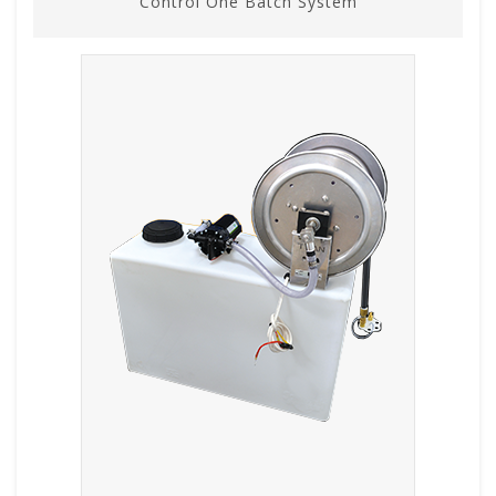
Control One Batch System