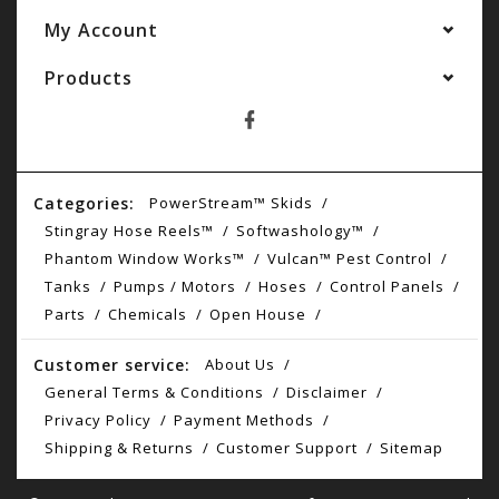
My Account
Products
Categories:
PowerStream™ Skids
Stingray Hose Reels™
Softwashology™
Phantom Window Works™
Vulcan™ Pest Control
Tanks
Pumps / Motors
Hoses
Control Panels
Parts
Chemicals
Open House
Customer service:
About Us
General Terms & Conditions
Disclaimer
Privacy Policy
Payment Methods
Shipping & Returns
Customer Support
Sitemap