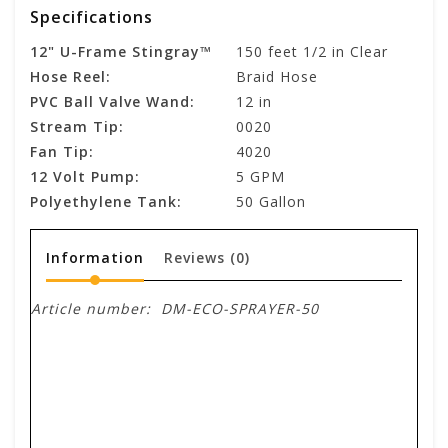
Specifications
12" U-Frame Stingray™
150 feet 1/2 in Clear
Hose Reel:
Braid Hose
PVC Ball Valve Wand:
12 in
Stream Tip:
0020
Fan Tip:
4020
12 Volt Pump:
5 GPM
Polyethylene Tank:
50 Gallon
Information
Reviews
(0)
Article number:
DM-ECO-SPRAYER-50