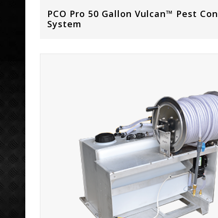
PCO Pro 50 Gallon Vulcan™ Pest Con
System