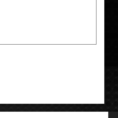
Add your review