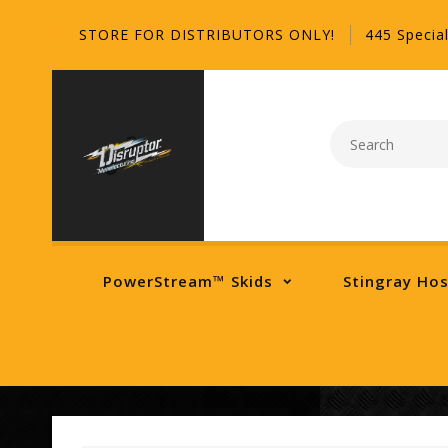
STORE FOR DISTRIBUTORS ONLY!
445 Special
PowerStream™ Skids
Stingray Ho