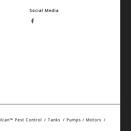
Social Media
ulcan™ Pest Control
Tanks
Pumps / Motors