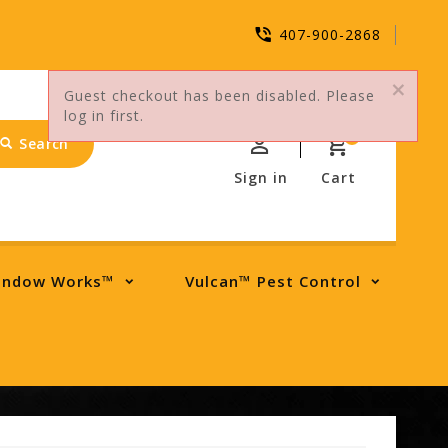
407-900-2868
Guest checkout has been disabled. Please
log in first.
0
Search
Sign in
Cart
indow Works™
Vulcan™ Pest Control