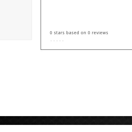
0
stars based on
0
reviews
.
.
.
.
.