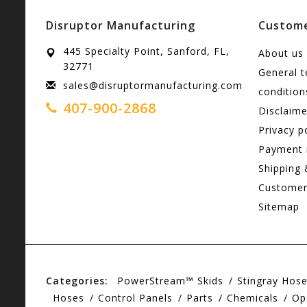
Disruptor Manufacturing
Custome
445 Specialty Point, Sanford, FL,
About us
32771
General 
sales@disruptormanufacturing.com
condition
407-900-2868
Disclaime
Privacy p
Payment
Shipping 
Customer
Sitemap
Categories:
PowerStream™ Skids
Stingray Hos
Hoses
Control Panels
Parts
Chemicals
Op