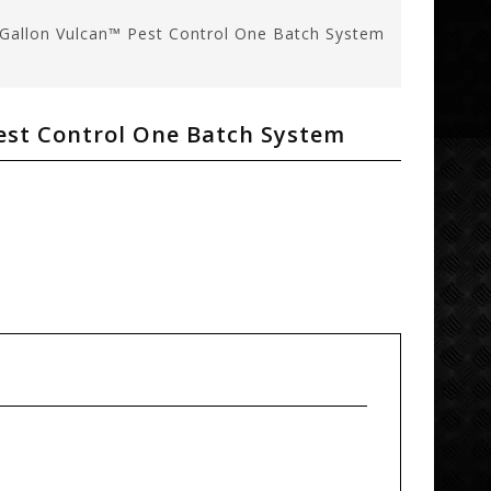
Gallon Vulcan™ Pest Control One Batch System
est Control One Batch System