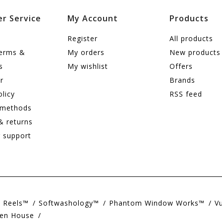
r Service
My Account
Products
Register
All products
terms &
My orders
New products
s
My wishlist
Offers
r
Brands
olicy
RSS feed
 methods
& returns
 support
e Reels™
Softwashology™
Phantom Window Works™
V
en House