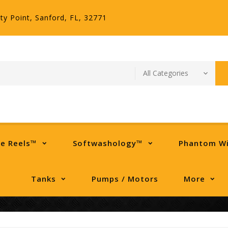
ty Point, Sanford, FL, 32771
se Reels™
Softwashology™
Phantom W
Tanks
Pumps / Motors
More