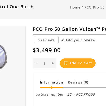
trol One Batch
Home
/
PCO Pro 50 
PCO Pro 50 Gallon Vulcan™ P
0 reviews
Add your review
$3,499.00
-
+
Add To Cart
Information
Reviews
(0)
Article number:
EQ - PCOPRO50