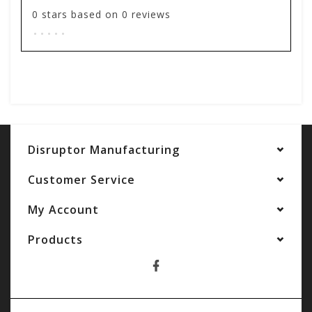
0
stars based on
0
reviews
.
.
.
.
.
Add your review
Disruptor Manufacturing
Customer Service
My Account
Products