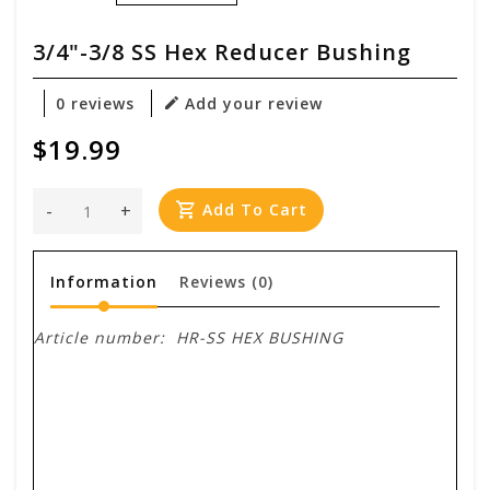
3/4"-3/8 SS Hex Reducer Bushing
0 reviews
Add your review
$19.99
-
+
Add To Cart
Information
Reviews
(0)
Article number:
HR-SS HEX BUSHING