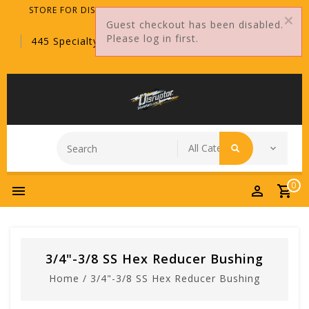
STORE FOR DISTRIBUTORS ONLY!
Guest checkout has been disabled.
Please log in first.
445 Specialty Point, Sanford, FL, 32771
0
3/4"-3/8 SS Hex Reducer Bushing
Home
/
3/4"-3/8 SS Hex Reducer Bushing