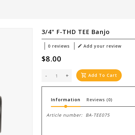
3/4" F-THD TEE Banjo
0 reviews
Add your review
$8.00
-
+
Add To Cart
Information
Reviews
(0)
Article number:
BA-TEE075