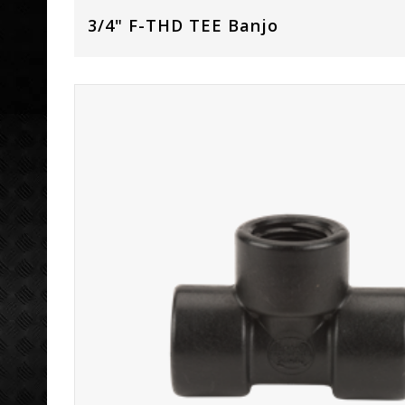
3/4" F-THD TEE Banjo