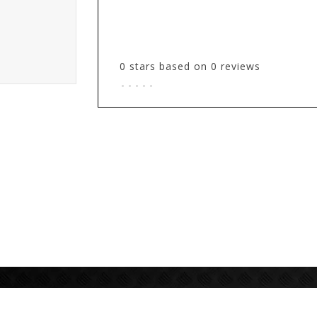
0
stars based on
0
reviews
.
.
.
.
.