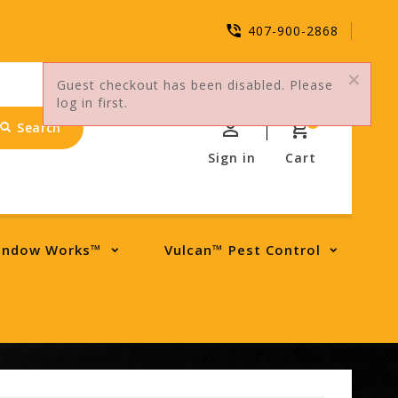
407-900-2868
Guest checkout has been disabled. Please
log in first.
0
Search
Sign in
Cart
indow Works™
Vulcan™ Pest Control