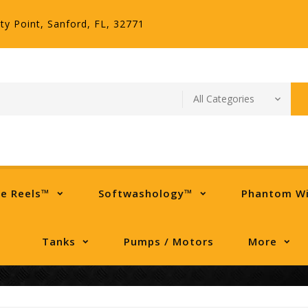
ty Point, Sanford, FL, 32771
se Reels™
Softwashology™
Phantom W
Tanks
Pumps / Motors
More