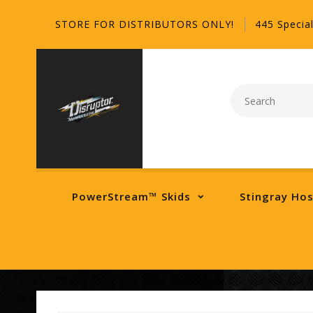
STORE FOR DISTRIBUTORS ONLY!
445 Special
PowerStream™ Skids
Stingray Ho