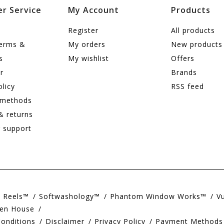
r Service
My Account
Products
Register
All products
terms &
My orders
New products
s
My wishlist
Offers
r
Brands
olicy
RSS feed
 methods
& returns
 support
e Reels™
Softwashology™
Phantom Window Works™
V
en House
onditions
Disclaimer
Privacy Policy
Payment Methods