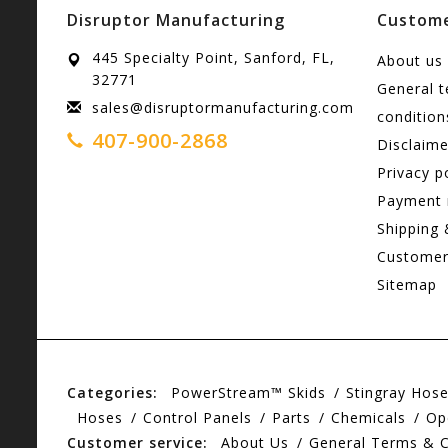
Disruptor Manufacturing
Custome
445 Specialty Point, Sanford, FL,
About us
32771
General 
sales@disruptormanufacturing.com
condition
407-900-2868
Disclaime
Privacy p
Payment
Shipping 
Customer
Sitemap
Categories:
PowerStream™ Skids
Stingray Hos
Hoses
Control Panels
Parts
Chemicals
Op
Customer service:
About Us
General Terms & C