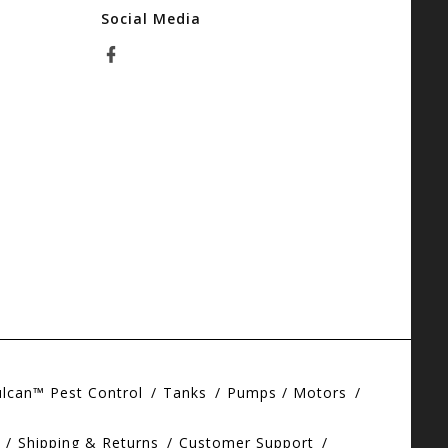
Social Media
ulcan™ Pest Control
Tanks
Pumps / Motors
Shipping & Returns
Customer Support