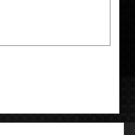
Add your review