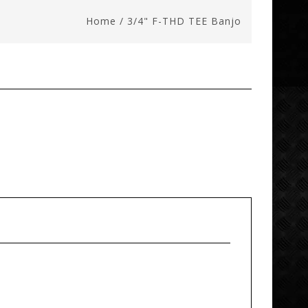
Home
/
3/4" F-THD TEE Banjo