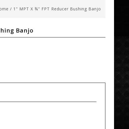
ome
/
1" MPT X ¾" FPT Reducer Bushing Banjo
shing Banjo