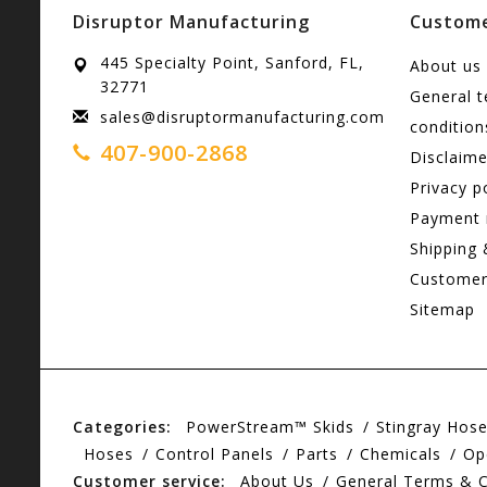
Disruptor Manufacturing
Custome
445 Specialty Point, Sanford, FL,
About us
32771
General 
sales@disruptormanufacturing.com
condition
407-900-2868
Disclaime
Privacy p
Payment
Shipping 
Customer
Sitemap
Categories:
PowerStream™ Skids
Stingray Hos
Hoses
Control Panels
Parts
Chemicals
Op
Customer service:
About Us
General Terms & C