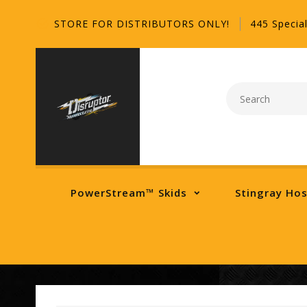
STORE FOR DISTRIBUTORS ONLY!
445 Special
PowerStream™ Skids
Stingray Ho