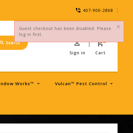
407-900-2868
Guest checkout has been disabled. Please
log in first.
0
Search
Sign in
Cart
indow Works™
Vulcan™ Pest Control