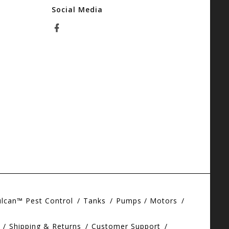
Social Media
ulcan™ Pest Control
Tanks
Pumps / Motors
Shipping & Returns
Customer Support