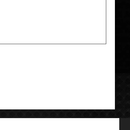
Add your review