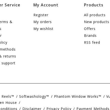
r Service
My Account
Products
Register
All products
terms &
My orders
New products
s
My wishlist
Offers
r
Brands
olicy
RSS feed
 methods
& returns
 support
e Reels™
Softwashology™
Phantom Window Works™
V
en House
onditions
Disclaimer
Privacy Policy
Payment Methods