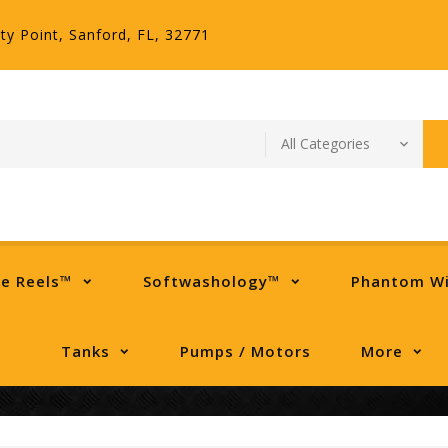
ty Point, Sanford, FL, 32771
se Reels™
Softwashology™
Phantom W
Tanks
Pumps / Motors
More