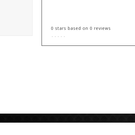
0
stars based on
0
reviews
.
.
.
.
.