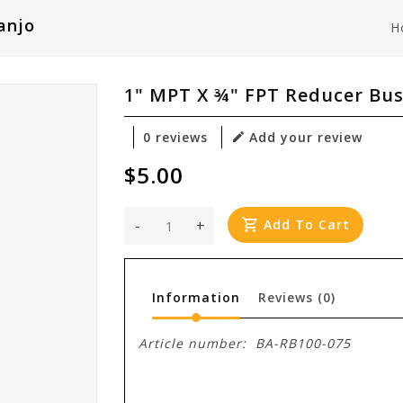
anjo
H
1" MPT X ¾" FPT Reducer Bu
0 reviews
Add your review
$5.00
-
+
Add To Cart
Information
Reviews
(0)
Article number:
BA-RB100-075