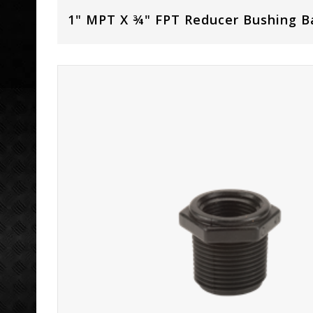
1" MPT X ¾" FPT Reducer Bushing B