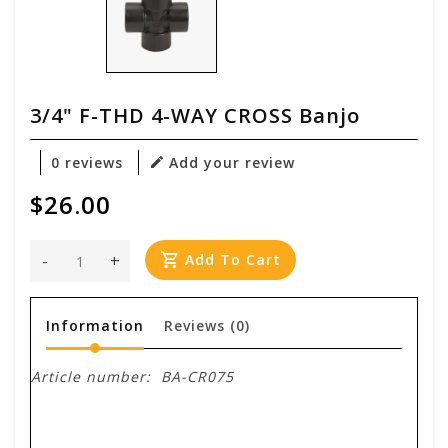
3/4" F-THD 4-WAY CROSS Banjo
0 reviews
Add your review
$26.00
-
+
Add To Cart
Information
Reviews
(0)
Article number:
BA-CR075