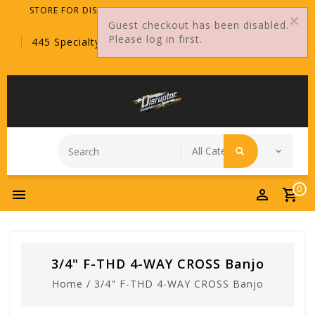
STORE FOR DISTRIBUTORS ONLY!
Guest checkout has been disabled.
Please log in first.
445 Specialty Point, Sanford, FL, 32771
0
3/4" F-THD 4-WAY CROSS Banjo
Home
/
3/4" F-THD 4-WAY CROSS Banjo