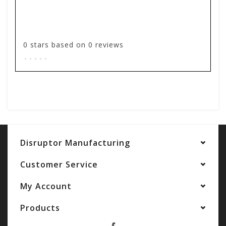
0
stars based on
0
reviews
.
.
.
.
.
Add your review
Disruptor Manufacturing
Customer Service
My Account
Products