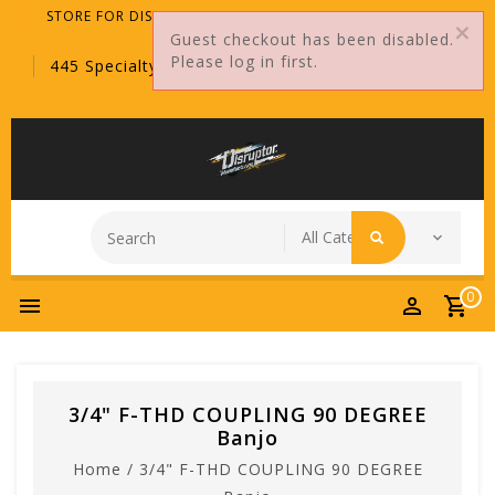
STORE FOR DISTRIBUTORS ONLY!
Guest checkout has been disabled.
Please log in first.
445 Specialty Point, Sanford, FL, 32771
0
3/4" F-THD COUPLING 90 DEGREE
Banjo
Home
/
3/4" F-THD COUPLING 90 DEGREE