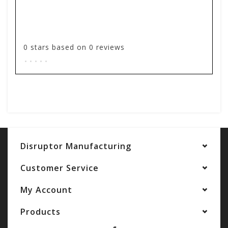
0
stars based on
0
reviews
.
.
.
.
.
Add your review
Disruptor Manufacturing
Customer Service
My Account
Products