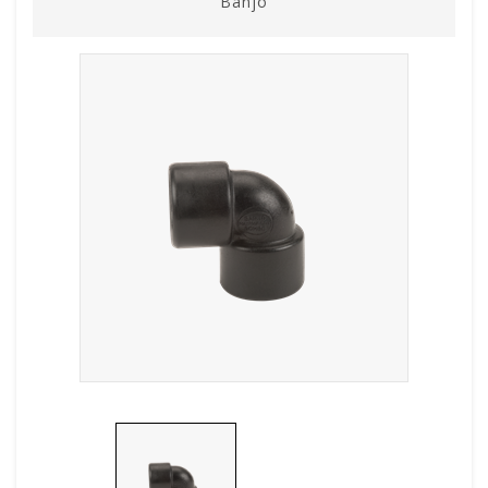
Banjo