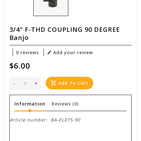
3/4" F-THD COUPLING 90 DEGREE
Banjo
0 reviews
Add your review
$6.00
-
+
Add To Cart
Information
Reviews
(0)
Article number:
BA-EL075-90