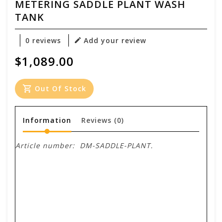
METERING SADDLE PLANT WASH
TANK
0 reviews
Add your review
$1,089.00
Out Of Stock
Information
Reviews
(0)
Article number:
DM-SADDLE-PLANT.