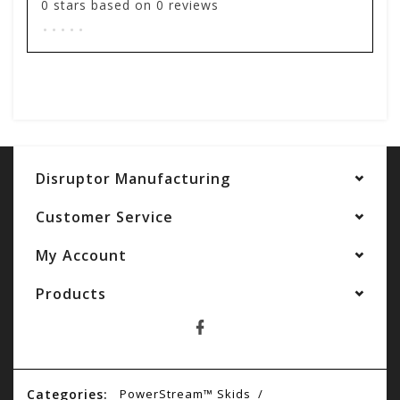
0
stars based on
0
reviews
.
.
.
.
.
Add your review
Disruptor Manufacturing
Customer Service
My Account
Products
Categories:
PowerStream™ Skids