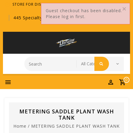
STORE FOR DISTRIBUTORS ONLY!
Guest checkout has been disabled.
Please log in first.
445 Specialty Point, Sanford, FL, 32771
0
METERING SADDLE PLANT WASH
TANK
Home
/
METERING SADDLE PLANT WASH TANK