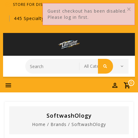
STORE FOR DISTRIBUTORS ONLY!
Guest checkout has been disabled.
Please log in first.
445 Specialty Point, Sanford, FL, 32771
0
SoftwashOlogy
Home
/
Brands
/
SoftwashOlogy