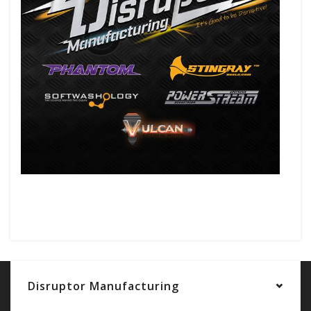
Disruptor Manufacturing