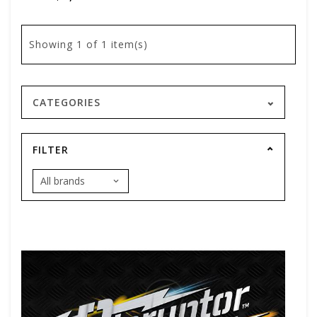
Showing
1
of 1 item(s)
CATEGORIES
FILTER