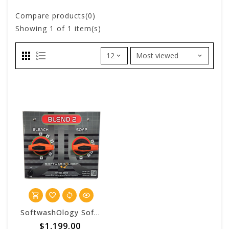
Compare products(0)
Showing
1
of 1 item(s)
SoftwashOlogy SoftwashOlogy Blend 2 Control Panel
$1,199.00