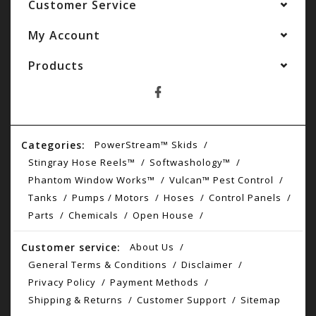
Customer Service
My Account
Products
Categories:
PowerStream™ Skids
Stingray Hose Reels™
Softwashology™
Phantom Window Works™
Vulcan™ Pest Control
Tanks
Pumps / Motors
Hoses
Control Panels
Parts
Chemicals
Open House
Customer service:
About Us
General Terms & Conditions
Disclaimer
Privacy Policy
Payment Methods
Shipping & Returns
Customer Support
Sitemap