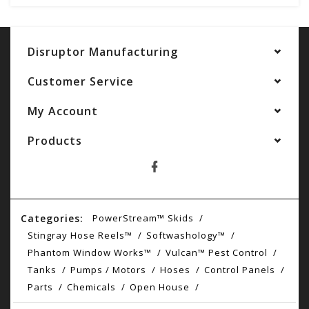
Disruptor Manufacturing
Customer Service
My Account
Products
Categories:
PowerStream™ Skids
Stingray Hose Reels™
Softwashology™
Phantom Window Works™
Vulcan™ Pest Control
Tanks
Pumps / Motors
Hoses
Control Panels
Parts
Chemicals
Open House