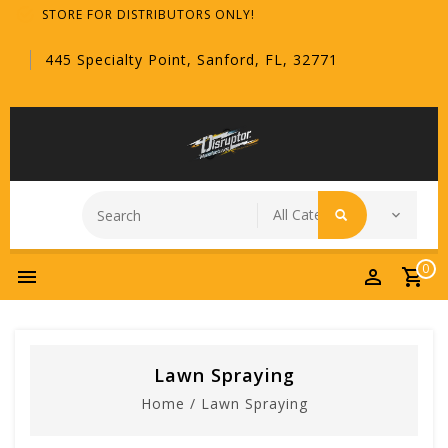
STORE FOR DISTRIBUTORS ONLY!
445 Specialty Point, Sanford, FL, 32771
0
Lawn Spraying
Home
/
Lawn Spraying