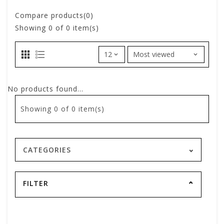
Compare products(0)
Showing
0
of 0 item(s)
No products found...
Showing
0
of 0 item(s)
CATEGORIES
FILTER