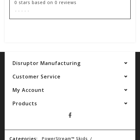
0
stars based on
0
reviews
.
.
.
.
.
Add your review
Disruptor Manufacturing
Customer Service
My Account
Products
Categories:
PowerStream™ Skids