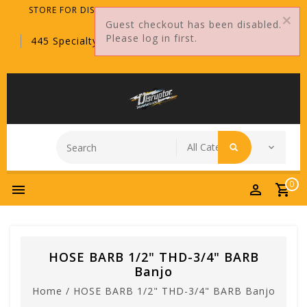
STORE FOR DISTRIBUTORS ONLY!
Guest checkout has been disabled.
Please log in first.
445 Specialty Point, Sanford, FL, 32771
0
HOSE BARB 1/2" THD-3/4" BARB
Banjo
Home
/
HOSE BARB 1/2" THD-3/4" BARB Banjo