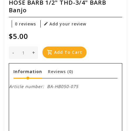
HOSE BARB 1/2" THD-3/4" BARB
Banjo
0 reviews
Add your review
$5.00
-
+
Add To Cart
Information
Reviews
(0)
Article number:
BA-HB050-075