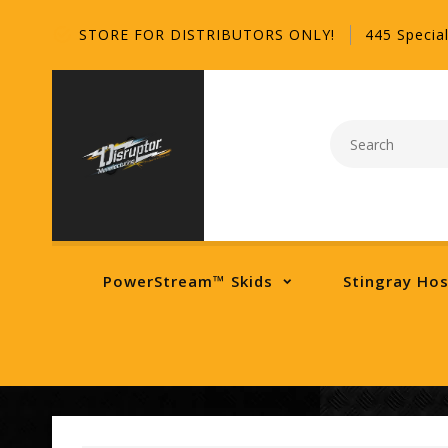
STORE FOR DISTRIBUTORS ONLY!
445 Special
PowerStream™ Skids
Stingray Ho