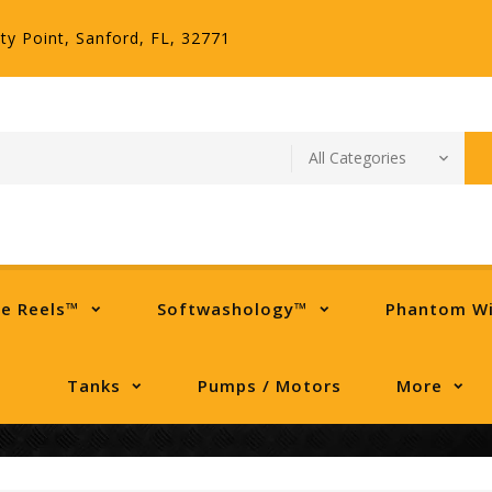
ty Point, Sanford, FL, 32771
se Reels™
Softwashology™
Phantom W
Tanks
Pumps / Motors
More