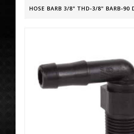
HOSE BARB 3/8" THD-3/8" BARB-90 