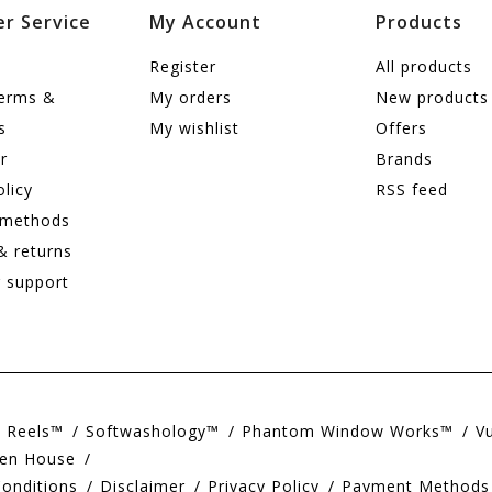
r Service
My Account
Products
Register
All products
terms &
My orders
New products
s
My wishlist
Offers
r
Brands
olicy
RSS feed
 methods
& returns
 support
e Reels™
Softwashology™
Phantom Window Works™
V
en House
onditions
Disclaimer
Privacy Policy
Payment Methods