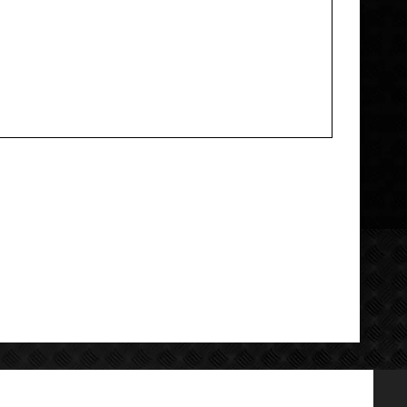
Add your review