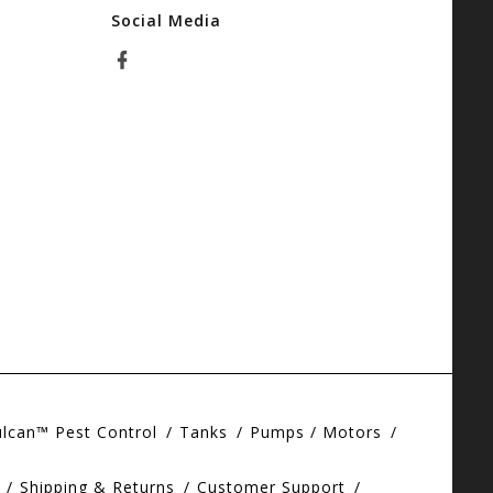
Social Media
ulcan™ Pest Control
Tanks
Pumps / Motors
Shipping & Returns
Customer Support