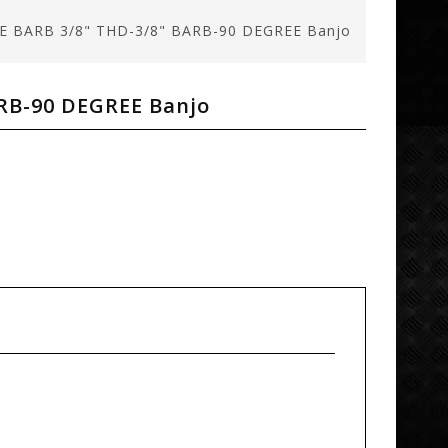
E BARB 3/8" THD-3/8" BARB-90 DEGREE Banjo
RB-90 DEGREE Banjo