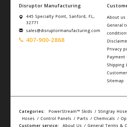
Disruptor Manufacturing
Custome
445 Specialty Point, Sanford, FL,
About us
32771
General 
sales@disruptormanufacturing.com
condition
407-900-2868
Disclaime
Privacy p
Payment
Shipping 
Customer
Sitemap
Categories:
PowerStream™ Skids
Stingray Hos
Hoses
Control Panels
Parts
Chemicals
Op
Customer service:
About Us
General Terms & C