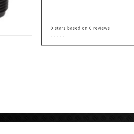
0
stars based on
0
reviews
.
.
.
.
.