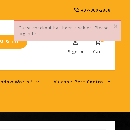
407-900-2868
Guest checkout has been disabled. Please
log in first.
0
Search
Sign in
Cart
indow Works™
Vulcan™ Pest Control