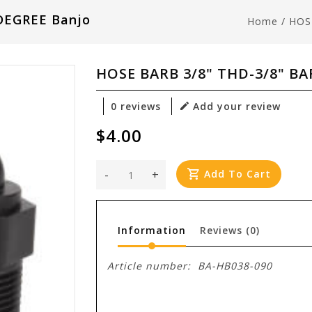
DEGREE Banjo
Home
/
HOS
HOSE BARB 3/8" THD-3/8" BA
0 reviews
Add your review
$4.00
-
+
Add To Cart
Information
Reviews
(0)
Article number:
BA-HB038-090