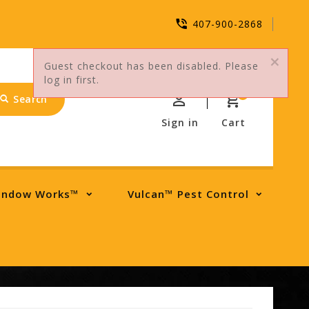
407-900-2868
Guest checkout has been disabled. Please
log in first.
0
Search
Sign in
Cart
indow Works™
Vulcan™ Pest Control