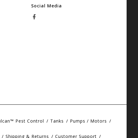
Social Media
ulcan™ Pest Control
Tanks
Pumps / Motors
Shipping & Returns
Customer Support