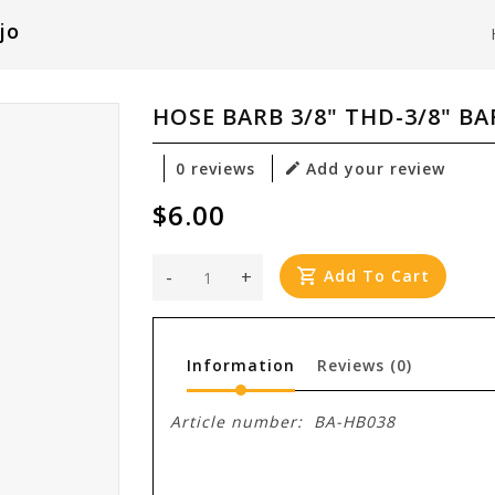
jo
HOSE BARB 3/8" THD-3/8" BA
0 reviews
Add your review
$6.00
-
+
Add To Cart
Information
Reviews
(0)
Article number:
BA-HB038