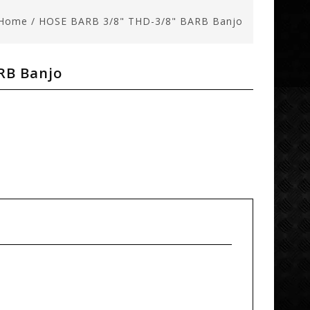
Home
/
HOSE BARB 3/8" THD-3/8" BARB Banjo
RB Banjo