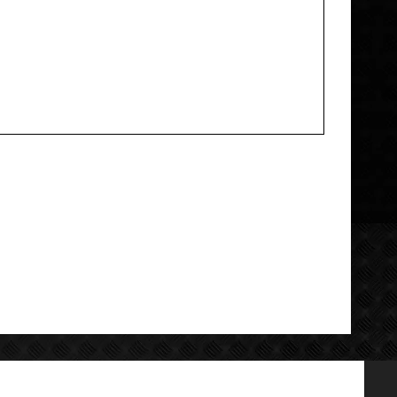
Add your review