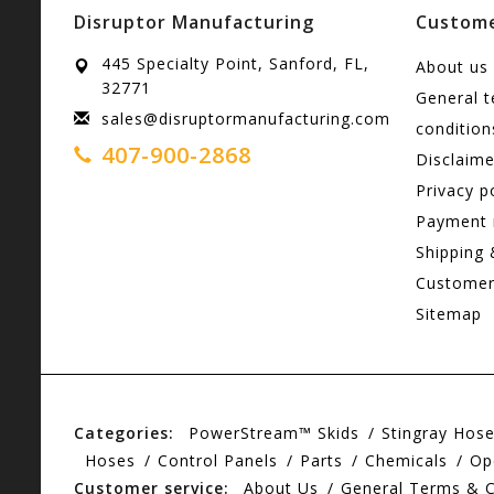
Disruptor Manufacturing
Custome
445 Specialty Point, Sanford, FL,
About us
32771
General 
sales@disruptormanufacturing.com
condition
407-900-2868
Disclaime
Privacy p
Payment
Shipping 
Customer
Sitemap
Categories:
PowerStream™ Skids
Stingray Hos
Hoses
Control Panels
Parts
Chemicals
Op
Customer service:
About Us
General Terms & C