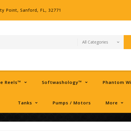
ty Point, Sanford, FL, 32771
se Reels™
Softwashology™
Phantom W
Tanks
Pumps / Motors
More