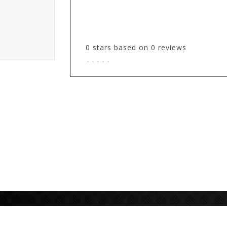
0
stars based on
0
reviews
.
.
.
.
.