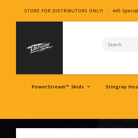
STORE FOR DISTRIBUTORS ONLY!
445 Special
PowerStream™ Skids
Stingray Ho