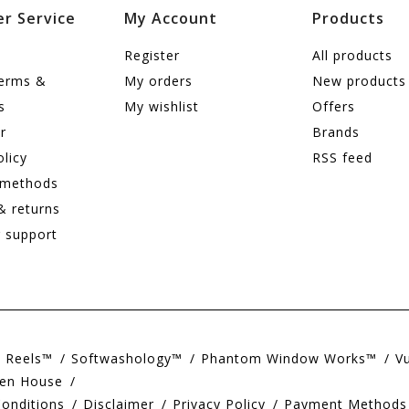
r Service
My Account
Products
Register
All products
terms &
My orders
New products
s
My wishlist
Offers
r
Brands
olicy
RSS feed
 methods
& returns
 support
e Reels™
Softwashology™
Phantom Window Works™
V
en House
onditions
Disclaimer
Privacy Policy
Payment Methods