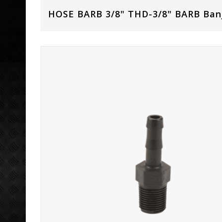
HOSE BARB 3/8" THD-3/8" BARB Ban