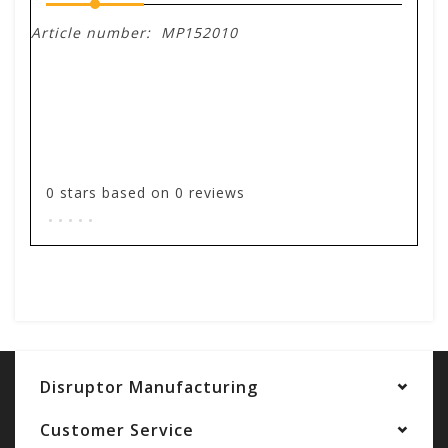
Article number:
MP152010
0
stars based on
0
reviews
.
.
.
.
.
Add your review
Disruptor Manufacturing
Customer Service