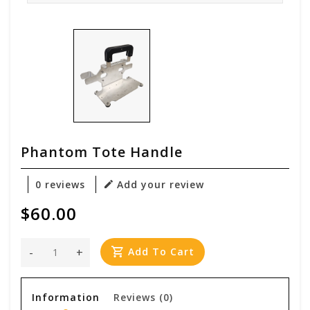
Phantom Tote Handle
0 reviews
Add your review
$60.00
-
+
Add To Cart
Information
Reviews
(0)