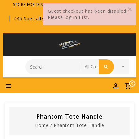
STORE FOR DISTRIBUTORS ONLY!
Guest checkout has been disabled.
Please log in first.
445 Specialty Point, Sanford, FL, 32771
0
Phantom Tote Handle
Home
/
Phantom Tote Handle