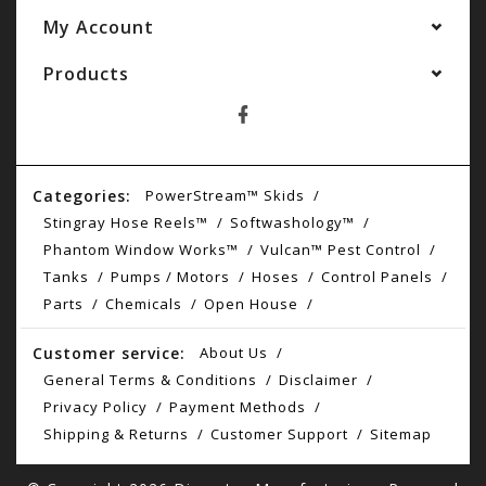
My Account
Products
Categories:
PowerStream™ Skids
Stingray Hose Reels™
Softwashology™
Phantom Window Works™
Vulcan™ Pest Control
Tanks
Pumps / Motors
Hoses
Control Panels
Parts
Chemicals
Open House
Customer service:
About Us
General Terms & Conditions
Disclaimer
Privacy Policy
Payment Methods
Shipping & Returns
Customer Support
Sitemap