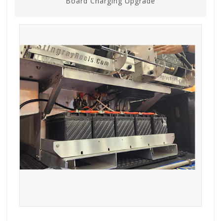
Board Charging Upgrade