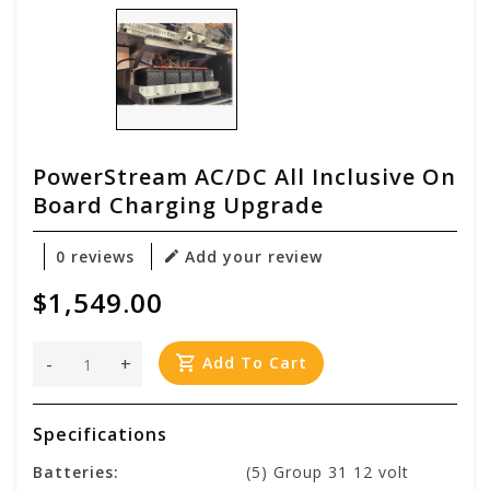
PowerStream AC/DC All Inclusive On
Board Charging Upgrade
0 reviews
Add your review
$1,549.00
-
+
Add To Cart
Specifications
Batteries:
(5) Group 31 12 volt