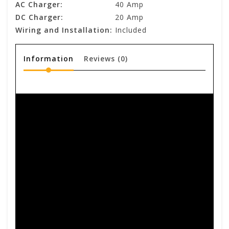
AC Charger:
40 Amp
DC Charger:
20 Amp
Wiring and Installation:
Included
Information
Reviews
(0)