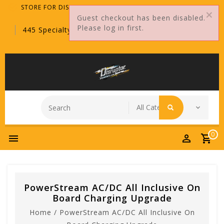
STORE FOR DISTRIBUTORS ONLY!
Guest checkout has been disabled.
Please log in first.
445 Specialty Point, Sanford, FL, 32771
0
PowerStream AC/DC All Inclusive On
Board Charging Upgrade
Home
/
PowerStream AC/DC All Inclusive On