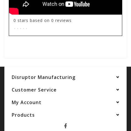
0
stars based on
0
reviews
.
.
.
.
.
Add your review
Disruptor Manufacturing
Customer Service
My Account
Products