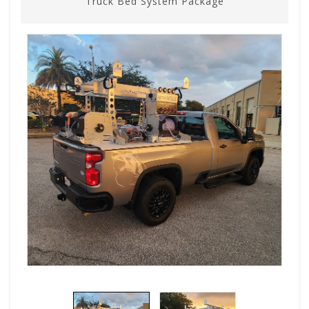
Truck Bed System Package