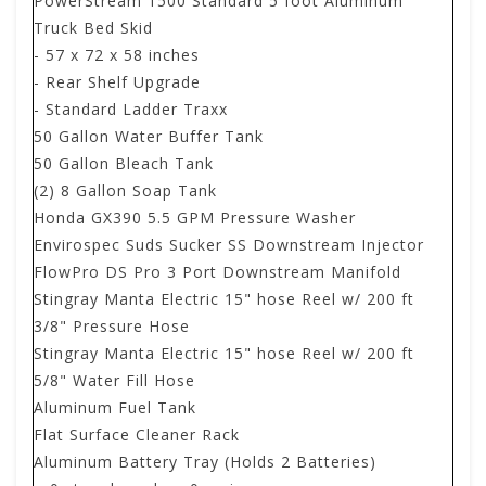
PowerStream 1500 Standard 5 foot Aluminum
Truck Bed Skid
- 57 x 72 x 58 inches
- Rear Shelf Upgrade
- Standard Ladder Traxx
50 Gallon Water Buffer Tank
50 Gallon Bleach Tank
(2) 8 Gallon Soap Tank
Honda GX390 5.5 GPM Pressure Washer
Envirospec Suds Sucker SS Downstream Injector
FlowPro DS Pro 3 Port Downstream Manifold
Stingray Manta Electric 15" hose Reel w/ 200 ft
3/8" Pressure Hose
Stingray Manta Electric 15" hose Reel w/ 200 ft
5/8" Water Fill Hose
Aluminum Fuel Tank
Flat Surface Cleaner Rack
Aluminum Battery Tray (Holds 2 Batteries)