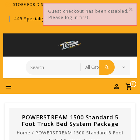
STORE FOR DISTRIBUTORS ONLY!
Guest checkout has been disabled.
Please log in first.
445 Specialty Point, Sanford, FL, 32771
0
POWERSTREAM 1500 Standard 5
Foot Truck Bed System Package
Home
/
POWERSTREAM 1500 Standard 5 Foot