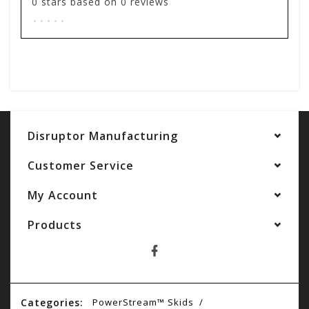
0
stars based on
0
reviews
.
.
.
.
.
Add your review
Disruptor Manufacturing
Customer Service
My Account
Products
Categories:
PowerStream™ Skids