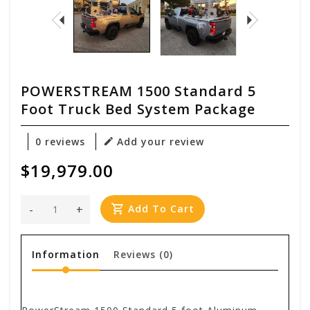
POWERSTREAM 1500 Standard 5
Foot Truck Bed System Package
0 reviews
Add your review
$19,979.00
-
+
Add To Cart
Information
Reviews
(0)