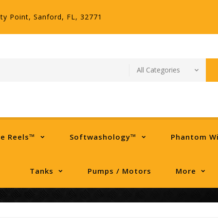
ty Point, Sanford, FL, 32771
se Reels™
Softwashology™
Phantom W
Tanks
Pumps / Motors
More