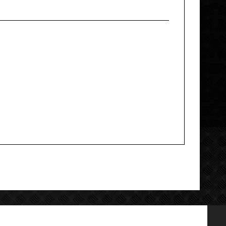
Add your review