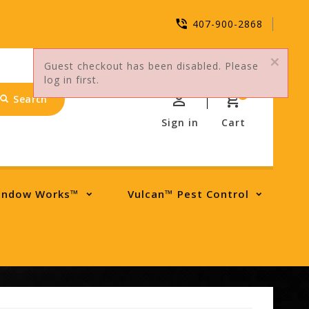
407-900-2868
Guest checkout has been disabled. Please
log in first.
0
Search
Sign in
Cart
indow Works™
Vulcan™ Pest Control