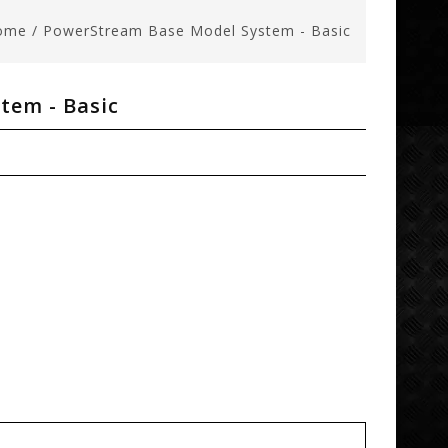
ome
/
PowerStream Base Model System - Basic
tem - Basic