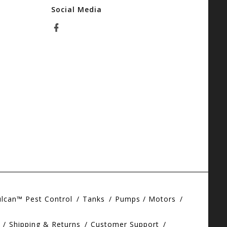
Social Media
ulcan™ Pest Control
Tanks
Pumps / Motors
Shipping & Returns
Customer Support