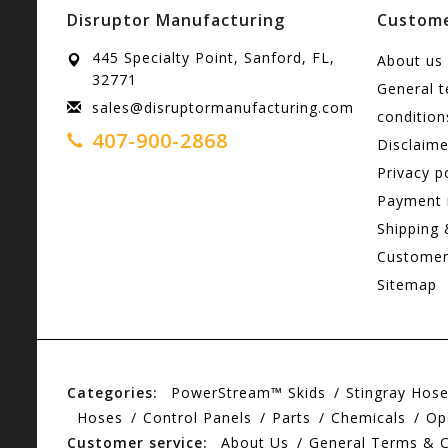
Disruptor Manufacturing
Custome
445 Specialty Point, Sanford, FL,
About us
32771
General 
sales@disruptormanufacturing.com
condition
407-900-2868
Disclaime
Privacy p
Payment
Shipping 
Customer
Sitemap
Categories:
PowerStream™ Skids
Stingray Hos
Hoses
Control Panels
Parts
Chemicals
Op
Customer service:
About Us
General Terms & C