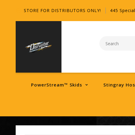
STORE FOR DISTRIBUTORS ONLY!
445 Special
PowerStream™ Skids
Stingray Ho