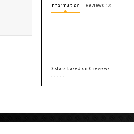
Information
Reviews
(0)
0
stars based on
0
reviews
.
.
.
.
.