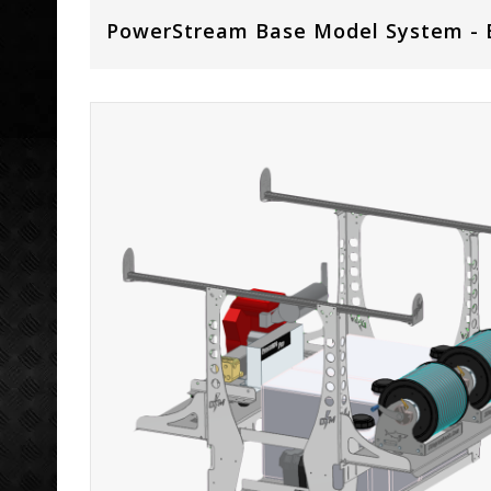
PowerStream Base Model System - 