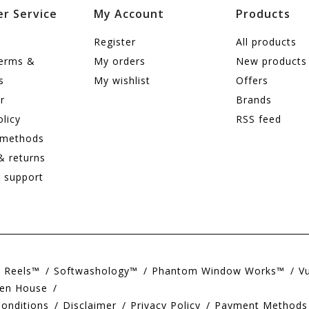
r Service
My Account
Products
Register
All products
terms &
My orders
New products
s
My wishlist
Offers
r
Brands
olicy
RSS feed
 methods
& returns
 support
e Reels™
Softwashology™
Phantom Window Works™
V
en House
onditions
Disclaimer
Privacy Policy
Payment Methods