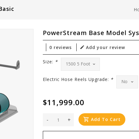
Basic
H
PowerStream Base Model Sys
0 reviews
Add your review
Size:
*
Electric Hose Reels Upgrade:
*
$11,999.00
-
+
Add To Cart