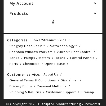
My Account
Products
Categories:
PowerStream™ Skids
Stingray Hose Reels™
Softwashology™
Phantom Window Works™
Vulcan™ Pest Control
Tanks
Pumps / Motors
Hoses
Control Panels
Parts
Chemicals
Open House
Customer service:
About Us
General Terms & Conditions
Disclaimer
Privacy Policy
Payment Methods
Shipping & Returns
Customer Support
Sitemap
© Copyright 2026 Disruptor Manufacturing - Powered