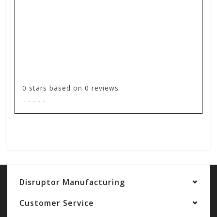
0
stars based on
0
reviews
.
.
.
.
.
Add your review
Disruptor Manufacturing
Customer Service