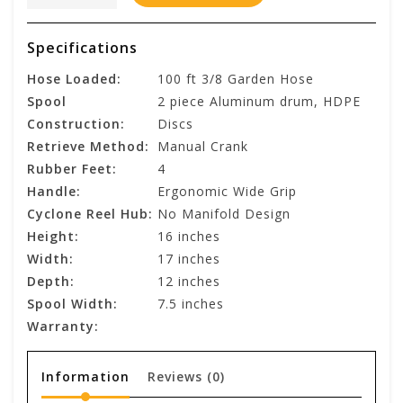
Specifications
Hose Loaded:
100 ft 3/8 Garden Hose
Spool
2 piece Aluminum drum, HDPE
Construction:
Discs
Retrieve Method:
Manual Crank
Rubber Feet:
4
Handle:
Ergonomic Wide Grip
Cyclone Reel Hub:
No Manifold Design
Height:
16 inches
Width:
17 inches
Depth:
12 inches
Spool Width:
7.5 inches
Warranty:
Information
Reviews
(0)