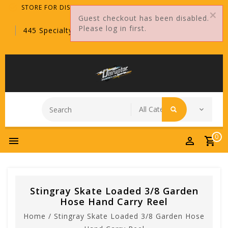
STORE FOR DISTRIBUTORS ONLY!
Guest checkout has been disabled.
Please log in first.
445 Specialty Point, Sanford, FL, 32771
0
Stingray Skate Loaded 3/8 Garden
Hose Hand Carry Reel
Home
/
Stingray Skate Loaded 3/8 Garden Hose