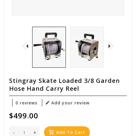
Stingray Skate Loaded 3/8 Garden
Hose Hand Carry Reel
0 reviews
Add your review
$499.00
-
+
Add To Cart