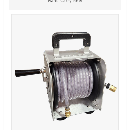
Hand Carry Reel