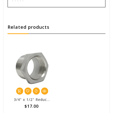
Add your review
Related products
3/4" x 1/2" Reducer Hex Bushing SS - for Swivel
$17.00