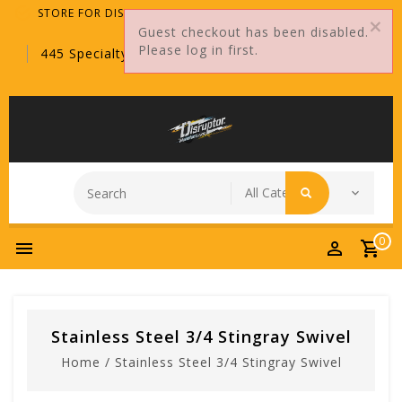
STORE FOR DISTRIBUTORS ONLY!
Guest checkout has been disabled.
Please log in first.
445 Specialty Point, Sanford, FL, 32771
0
Stainless Steel 3/4 Stingray Swivel
Home
/
Stainless Steel 3/4 Stingray Swivel