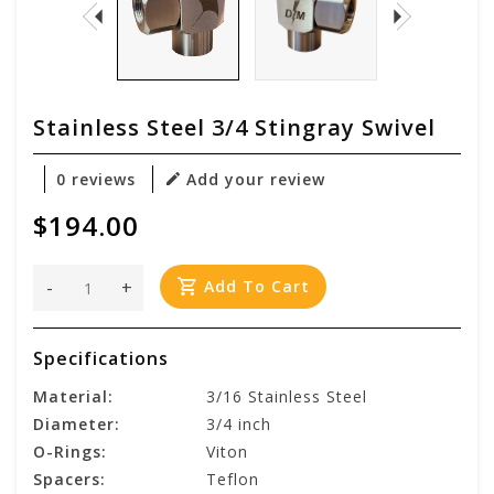
Stainless Steel 3/4 Stingray Swivel
0 reviews
Add your review
$194.00
-
+
Add To Cart
Specifications
Material:
3/16 Stainless Steel
Diameter:
3/4 inch
O-Rings:
Viton
Spacers:
Teflon