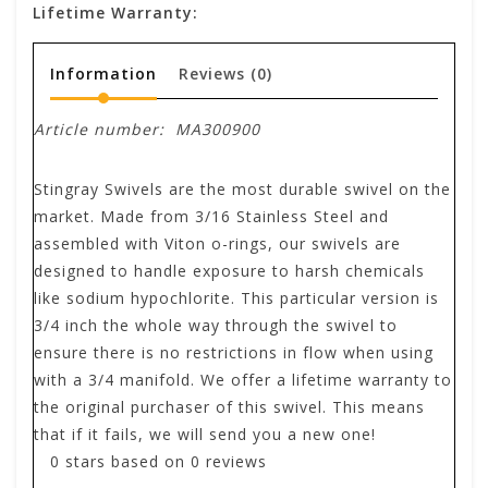
Lifetime Warranty:
Information
Reviews
(0)
Article number:
MA300900
Stingray Swivels are the most durable swivel on the
market. Made from 3/16 Stainless Steel and
assembled with Viton o-rings, our swivels are
designed to handle exposure to harsh chemicals
like sodium hypochlorite. This particular version is
3/4 inch the whole way through the swivel to
ensure there is no restrictions in flow when using
with a 3/4 manifold. We offer a lifetime warranty to
the original purchaser of this swivel. This means
that if it fails, we will send you a new one!
0
stars based on
0
reviews
.
.
.
.
.