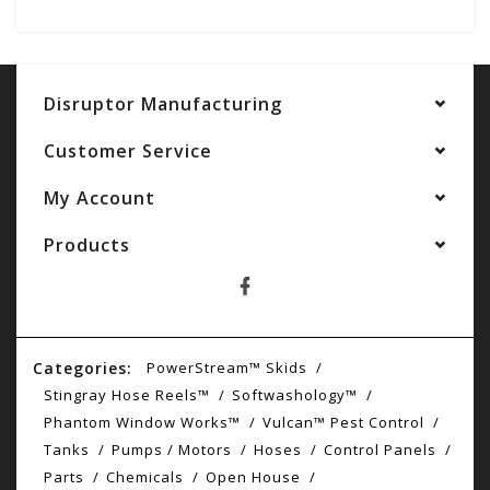
Disruptor Manufacturing
Customer Service
My Account
Products
Categories:
PowerStream™ Skids
Stingray Hose Reels™
Softwashology™
Phantom Window Works™
Vulcan™ Pest Control
Tanks
Pumps / Motors
Hoses
Control Panels
Parts
Chemicals
Open House