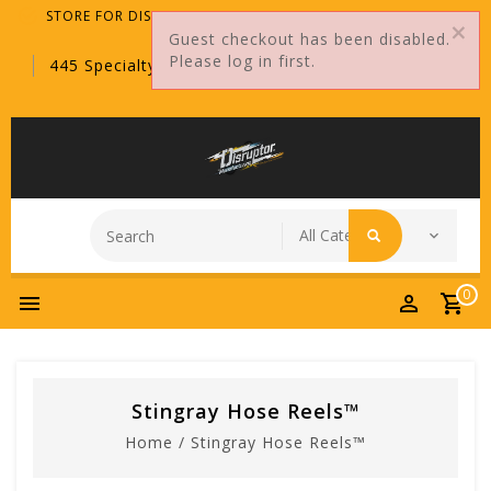
STORE FOR DISTRIBUTORS ONLY!
Guest checkout has been disabled.
Please log in first.
445 Specialty Point, Sanford, FL, 32771
0
Stingray Hose Reels™
Home
/
Stingray Hose Reels™