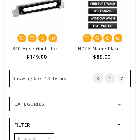
360 Hose Guide for Stingray™ Mako Hose Reels
HDPE Name Plate for Stingray Hose Reels
$149.00
$89.00
Showing
6
of 18 item(s)
1
2
CATEGORIES
FILTER