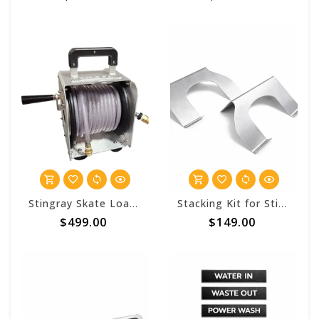
Stingray Skate Loaded 3/8 Garden Hose Hand Carry Reel
Stacking Kit for Stingray™ Mako Hose Reels
$499.00
$149.00