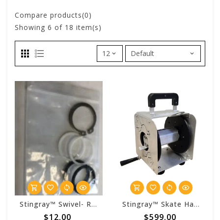
Compare products(0)
Showing
6
of 18 item(s)
Stingray™ Swivel- Rebuild Kit
Stingray™ Skate Hand Carry Reel (No Hose)
$12.00
$599.00