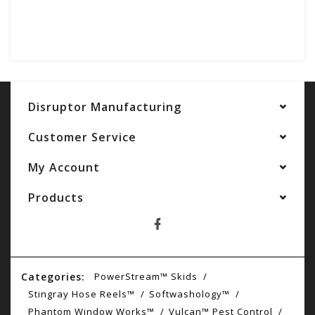
Disruptor Manufacturing
Customer Service
My Account
Products
Categories:
PowerStream™ Skids
Stingray Hose Reels™
Softwashology™
Phantom Window Works™
Vulcan™ Pest Control